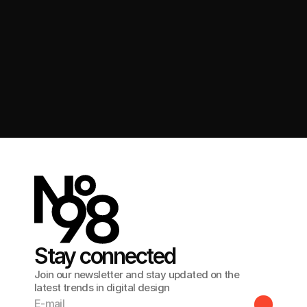
Get in touch
Stay connected
Join our newsletter and stay updated on the
latest trends in digital design