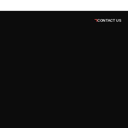
CONTACT US
Vanshikha Sharma
Co-Founder