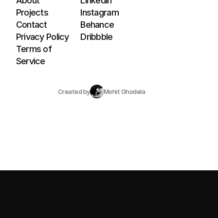
About
LinkedIn
Projects
Instagram
Contact
Behance
Privacy Policy
Dribbble
Terms of 
Service
Created by
Mohit Ghodela