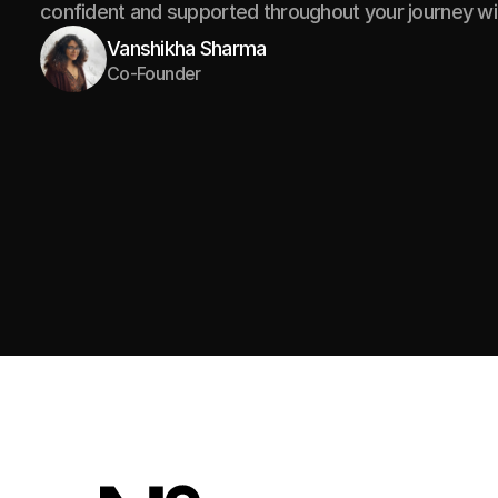
confident and supported throughout your journey wi
Vanshikha Sharma
Co-Founder