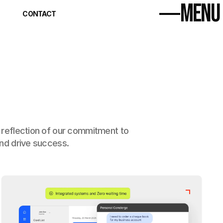
MENU
Home
CONTACT
About
Home
Projects (17)
About
Contact
Projects (17)
Contact
a reflection of our commitment to 
and drive success.