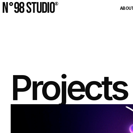
N°98 Studio
®
ABOU
Projects