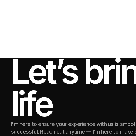
Let’s bri
life
I'm here to ensure your experience with us is smoo
successful. Reach out anytime — I'm here to make s