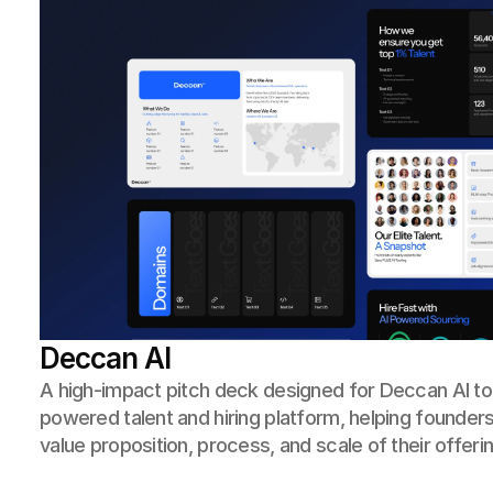
Deccan AI
A high-impact pitch deck designed for Deccan AI to cl
powered talent and hiring platform, helping founde
value proposition, process, and scale of their offerin