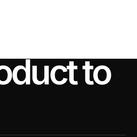
CONTACT US
oduct to