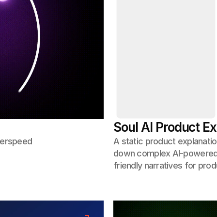
Soul AI Product Ex
yperspeed
A static product explanatio
down complex AI-powered w
friendly narratives for pro