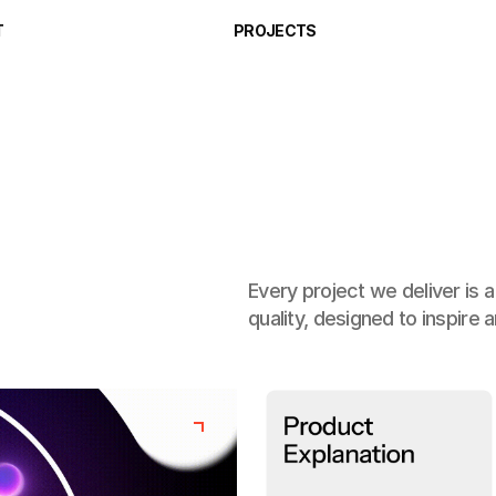
T
PROJECTS
Every project we deliver is 
quality, designed to inspire 