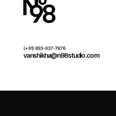
(+91) 893-937-7876
vanshikha@n98studio.com