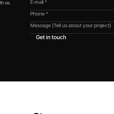
th us.
Get in touch