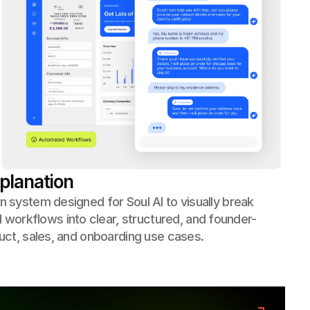
planation
n system designed for Soul AI to visually break
orkflows into clear, structured, and founder-
duct, sales, and onboarding use cases.