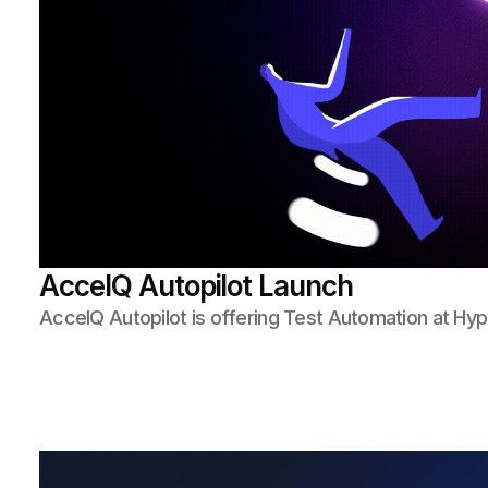
AccelQ Autopilot Launch
AccelQ Autopilot is offering Test Automation at H