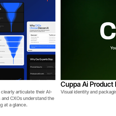
Cuppa Ai Product 
early articulate their AI-
Visual identity and packagi
rs and CXOs understand the
g at a glance.