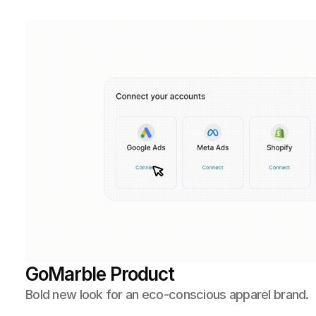
GoMarble Product 
Bold new look for an eco-conscious apparel brand.