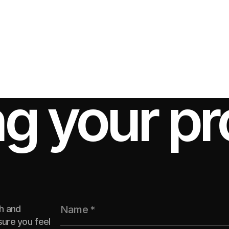
ng your pr
th and
ure you feel