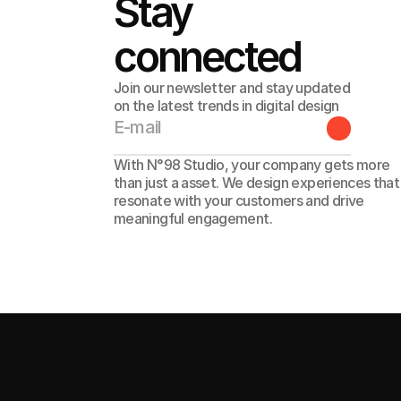
Stay 
connected
Join our newsletter and stay updated
on the latest trends in digital design
With N°98 Studio, your company gets more 
than just a asset. We design experiences that 
resonate with your customers and drive 
meaningful engagement. 