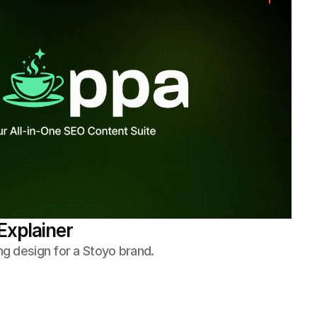
Explainer
ng design for a Stoyo brand.